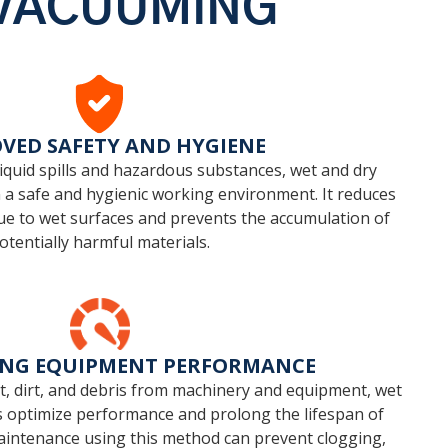
 VACUUMING
VED SAFETY AND HYGIENE
quid spills and hazardous substances, wet and dry
a safe and hygienic working environment. It reduces
s due to wet surfaces and prevents the accumulation of
otentially harmful materials.
ING EQUIPMENT PERFORMANCE
st, dirt, and debris from machinery and equipment, wet
 optimize performance and prolong the lifespan of
 maintenance using this method can prevent clogging,