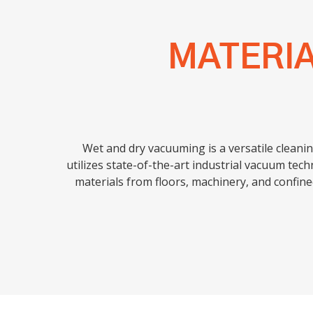
MATERI
Wet and dry vacuuming is a versatile cleanin
utilizes state-of-the-art industrial vacuum tech
materials from floors, machinery, and confin