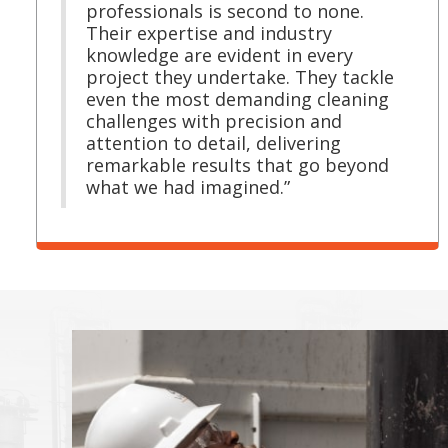
professionals is second to none.
Their expertise and industry
knowledge are evident in every
project they undertake. They tackle
even the most demanding cleaning
challenges with precision and
attention to detail, delivering
remarkable results that go beyond
what we had imagined.”