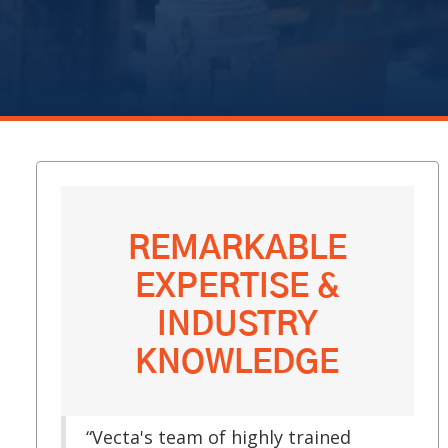
REMARKABLE
EXPERTISE &
INDUSTRY
KNOWLEDGE
“Vecta's team of highly trained