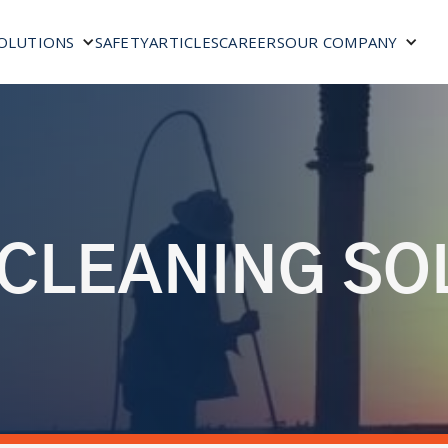
SAFETY
ARTICLES
CAREERS
OLUTIONS
OUR COMPANY
 CLEANING SO