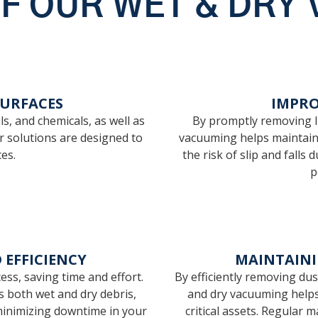
OF OUR WET & DRY
SURFACES
IMPRO
ls, and chemicals, as well as
By promptly removing li
ur solutions are designed to
vacuuming helps maintain 
es.
the risk of slip and fall
p
EFFICIENCY
MAINTAIN
ss, saving time and effort.
By efficiently removing du
s both wet and dry debris,
and dry vacuuming helps
minimizing downtime in your
critical assets. Regular