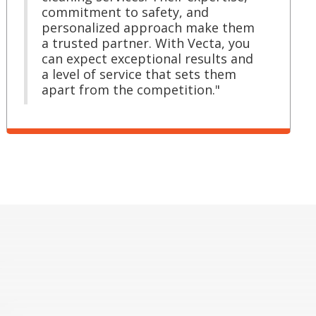
commitment to safety, and
personalized approach make them
a trusted partner. With Vecta, you
can expect exceptional results and
a level of service that sets them
apart from the competition."