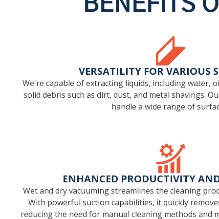
BENEFITS 
VERSATILITY FOR VARIOUS 
We're capable of extracting liquids, including water, oi
solid debris such as dirt, dust, and metal shavings. O
handle a wide range of surfac
ENHANCED PRODUCTIVITY AND 
Wet and dry vacuuming streamlines the cleaning proce
With powerful suction capabilities, it quickly remove
reducing the need for manual cleaning methods and 