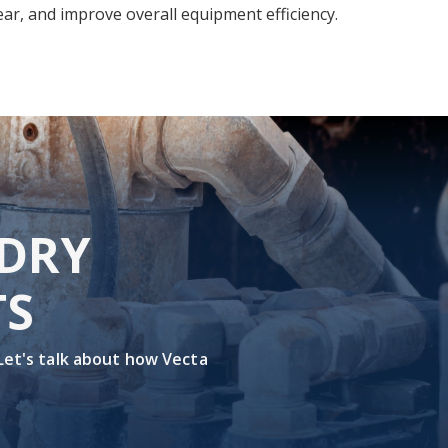
ar, and improve overall equipment efficiency.
 DRY
TS
 Let's talk about how Vecta