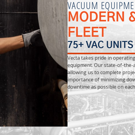
VACUUM EQUIPME
MODERN &
FLEET
75+ VAC UNITS
Vecta takes pride in operatin
equipment. Our state-of-the-a
allowing us to complete proje
importance of minimizing dow
downtime as possible on each 