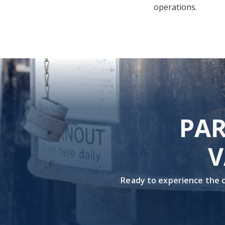
operations.
PAR
V
Ready to experience the co