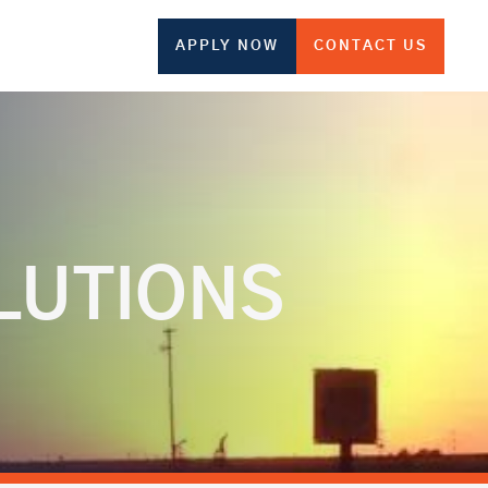
APPLY NOW
CONTACT US
LUTIONS