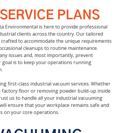
 SERVICE PLANS
cta Environmental is here to provide professional
ustrial clients across the country. Our tailored
ly crafted to accommodate the unique requirements
m occasional cleanups to routine maintenance.
 any issues and, most importantly, prevent
r goal is to keep your operations running
.
ng first-class industrial vacuum services. Whether
he factory floor or removing powder build-up inside
ust us to handle all your industrial vacuuming
will ensure that your workplace remains safe and
us on your core operations.