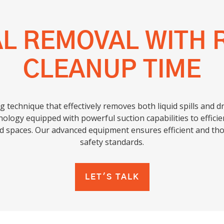
AL REMOVAL WITH 
CLEANUP TIME
g technique that effectively removes both liquid spills and 
nology equipped with powerful suction capabilities to efficient
ed spaces. Our advanced equipment ensures efficient and th
safety standards.
LET'S TALK