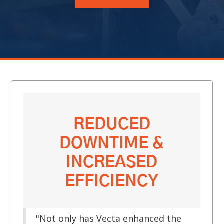
REDUCED
DOWNTIME &
INCREASED
EFFICIENCY
"Not only has Vecta enhanced the