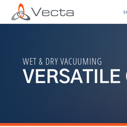
S
WET & DRY VACUUMING
VERSATILE