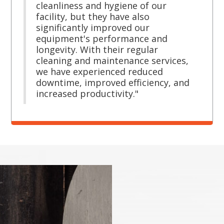
cleanliness and hygiene of our
facility, but they have also
significantly improved our
equipment's performance and
longevity. With their regular
cleaning and maintenance services,
we have experienced reduced
downtime, improved efficiency, and
increased productivity."