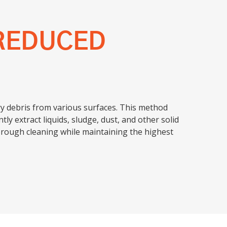
REDUCED
dry debris from various surfaces. This method
ly extract liquids, sludge, dust, and other solid
orough cleaning while maintaining the highest