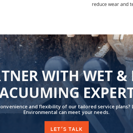
reduce wear and te
TNER WITH WET &
ACUUMING EXPER
nvenience and flexibility of our tailored service plans?
Environmental can meet your needs.
LET'S TALK