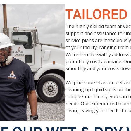
TAILORED
The highly skilled team at Ve
support and assistance for ind
service plans are meticulous
of your facility, ranging fro
We're here to swiftly address
potentially costly damage. Ou
smoothly and your costs down
We pride ourselves on deliveri
cleaning up liquid spills on t
complex machinery, you can tr
needs. Our experienced team 
clean, leaving you free to foc