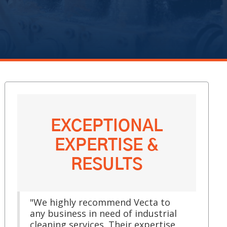
EXCEPTIONAL
EXPERTISE &
RESULTS
"We highly recommend Vecta to
any business in need of industrial
cleaning services. Their expertise,