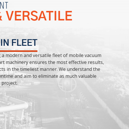
NT
 VERSATILE
 IN FLEET
g a modern and versatile fleet of mobile vacuum
rt machinery ensures the most effective results,
cts in the timeliest manner. We understand the
ntime and aim to eliminate as much valuable
project.