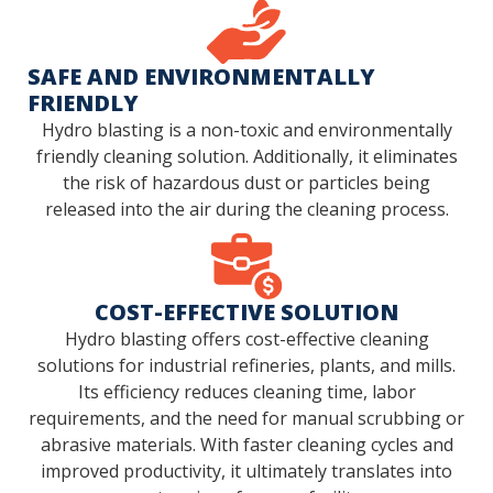
SAFE AND ENVIRONMENTALLY
FRIENDLY
Hydro blasting is a non-toxic and environmentally
friendly cleaning solution. Additionally, it eliminates
the risk of hazardous dust or particles being
released into the air during the cleaning process.
COST-EFFECTIVE SOLUTION
Hydro blasting offers cost-effective cleaning
solutions for industrial refineries, plants, and mills.
Its efficiency reduces cleaning time, labor
requirements, and the need for manual scrubbing or
abrasive materials. With faster cleaning cycles and
improved productivity, it ultimately translates into