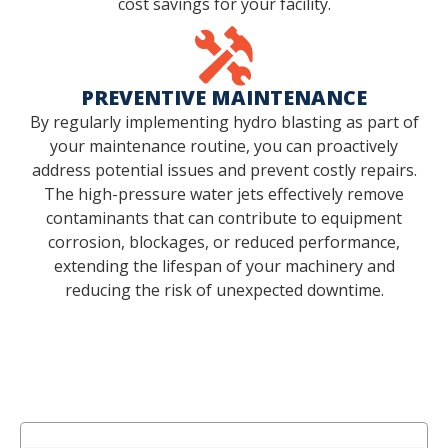
cost savings for your facility.
PREVENTIVE MAINTENANCE
By regularly implementing hydro blasting as part of
your maintenance routine, you can proactively
address potential issues and prevent costly repairs.
The high-pressure water jets effectively remove
contaminants that can contribute to equipment
corrosion, blockages, or reduced performance,
extending the lifespan of your machinery and
reducing the risk of unexpected downtime.