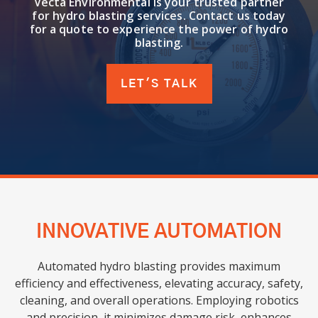
Vecta Environmental is your trusted partner
for hydro blasting services. Contact us today
for a quote to experience the power of hydro
blasting.
LET'S TALK
INNOVATIVE AUTOMATION
Automated hydro blasting provides maximum
efficiency and effectiveness, elevating accuracy, safety,
cleaning, and overall operations. Employing robotics
and precision, it minimizes damage risk, enhances