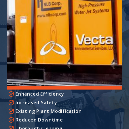
Enhanced Efficiency
Increased Safety
Existing Plant Modification
Reduced Downtime
Thorough Cleaning