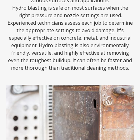
various surfaces and applications.
Hydro blasting is safe on most surfaces when the
right pressure and nozzle settings are used.
Experienced technicians assess each job to determine
the appropriate settings to avoid damage. It's
especially effective on concrete, metal, and industrial
equipment. Hydro blasting is also environmentally
friendly, versatile, and highly effective at removing
even the toughest buildup. It can often be faster and
more thorough than traditional cleaning methods.