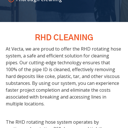
RHD CLEANING
At Vecta, we are proud to offer the RHD rotating hose
system, a safe and efficient solution for cleaning
pipes. Our cutting-edge technology ensures that
100% of the pipe ID is cleaned, effectively removing
hard deposits like coke, plastic, tar, and other viscous
substances. By using our system, you can experience
faster project completion and eliminate the costs
associated with breaking and accessing lines in
multiple locations.
The RHD rotating hose system operates by