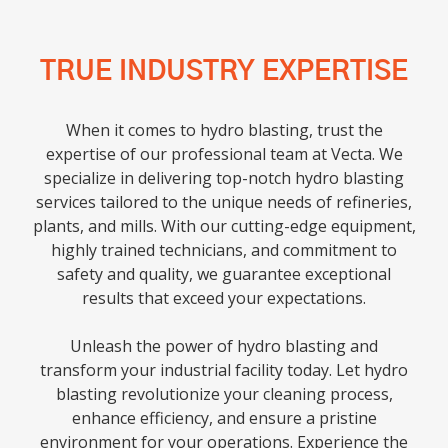
TRUE INDUSTRY EXPERTISE
When it comes to hydro blasting, trust the
expertise of our professional team at Vecta. We
specialize in delivering top-notch hydro blasting
services tailored to the unique needs of refineries,
plants, and mills. With our cutting-edge equipment,
highly trained technicians, and commitment to
safety and quality, we guarantee exceptional
results that exceed your expectations.
Unleash the power of hydro blasting and
transform your industrial facility today. Let hydro
blasting revolutionize your cleaning process,
enhance efficiency, and ensure a pristine
environment for your operations. Experience the