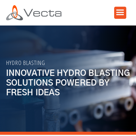
HYDRO BLASTING
INNOVATIVE HYDRO BLASTING
SOLUTIONS POWERED BY
FRESH IDEAS