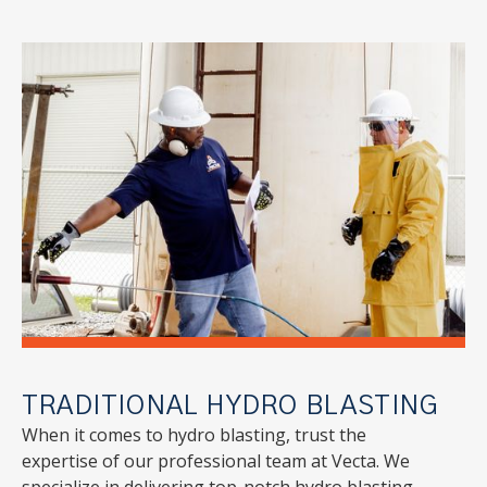
TRADITIONAL HYDRO BLASTING
When it comes to hydro blasting, trust the
expertise of our professional team at Vecta. We