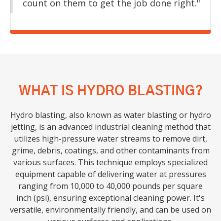
count on them to get the job done right."
WHAT IS HYDRO BLASTING?
Hydro blasting, also known as water blasting or hydro
jetting, is an advanced industrial cleaning method that
utilizes high-pressure water streams to remove dirt,
grime, debris, coatings, and other contaminants from
various surfaces. This technique employs specialized
equipment capable of delivering water at pressures
ranging from 10,000 to 40,000 pounds per square
inch (psi), ensuring exceptional cleaning power. It's
versatile, environmentally friendly, and can be used on