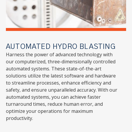
AUTOMATED HYDRO BLASTING
Harness the power of advanced technology with
our computerized, three-dimensionally controlled
automated systems. These state-of-the-art
solutions utilize the latest software and hardware
to streamline processes, enhance efficiency and
safety, and ensure unparalleled accuracy. With our
automated systems, you can achieve faster
turnaround times, reduce human error, and
optimize your operations for maximum
productivity.