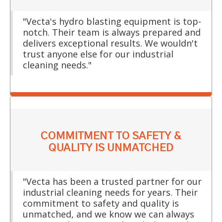
"Vecta's hydro blasting equipment is top-
notch. Their team is always prepared and
delivers exceptional results. We wouldn't
trust anyone else for our industrial
cleaning needs."
COMMITMENT TO SAFETY &
QUALITY IS UNMATCHED
"Vecta has been a trusted partner for our
industrial cleaning needs for years. Their
commitment to safety and quality is
unmatched, and we know we can always