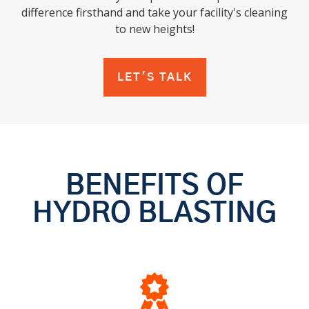
difference firsthand and take your facility's cleaning
to new heights!
LET'S TALK
BENEFITS OF
HYDRO BLASTING