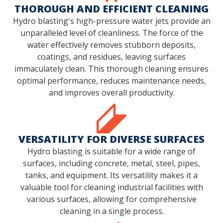
THOROUGH AND EFFICIENT CLEANING
Hydro blasting's high-pressure water jets provide an
unparalleled level of cleanliness. The force of the
water effectively removes stubborn deposits,
coatings, and residues, leaving surfaces
immaculately clean. This thorough cleaning ensures
optimal performance, reduces maintenance needs,
and improves overall productivity.
VERSATILITY FOR DIVERSE SURFACES
Hydro blasting is suitable for a wide range of
surfaces, including concrete, metal, steel, pipes,
tanks, and equipment. Its versatility makes it a
valuable tool for cleaning industrial facilities with
various surfaces, allowing for comprehensive
cleaning in a single process.