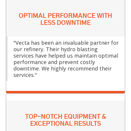
OPTIMAL PERFORMANCE WITH
LESS DOWNTIME
"Vecta has been an invaluable partner for
our refinery. Their hydro blasting
services have helped us maintain optimal
performance and prevent costly
downtime. We highly recommend their
services."
TOP-NOTCH EQUIPMENT &
EXCEPTIONAL RESULTS