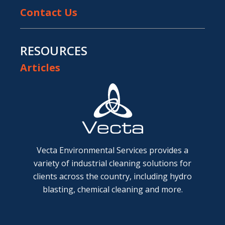
Contact Us
RESOURCES
Articles
Vecta Environmental Services provides a
variety of industrial cleaning solutions for
clients across the country, including hydro
blasting, chemical cleaning and more.