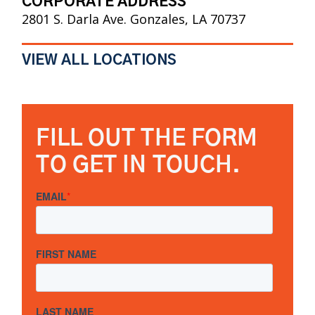
CORPORATE ADDRESS
2801 S. Darla Ave. Gonzales, LA 70737
VIEW ALL LOCATIONS
FILL OUT THE FORM
TO GET IN TOUCH.