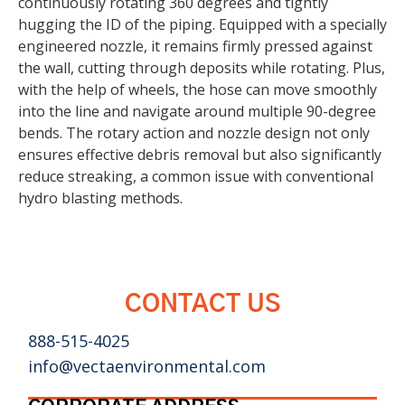
continuously rotating 360 degrees and tightly
hugging the ID of the piping. Equipped with a specially
engineered nozzle, it remains firmly pressed against
the wall, cutting through deposits while rotating. Plus,
with the help of wheels, the hose can move smoothly
into the line and navigate around multiple 90-degree
bends. The rotary action and nozzle design not only
ensures effective debris removal but also significantly
reduce streaking, a common issue with conventional
hydro blasting methods.
CONTACT US
888-515-4025
info@vectaenvironmental.com