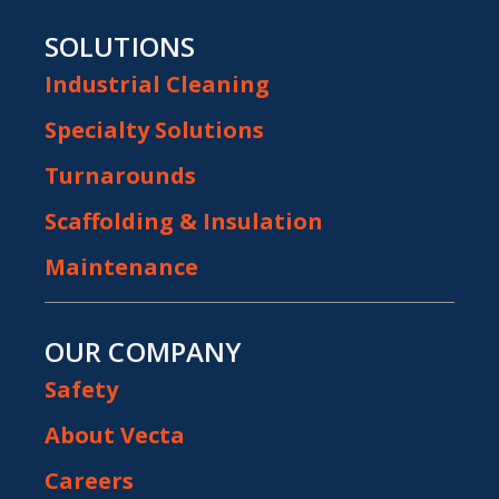
SOLUTIONS
Industrial Cleaning
Specialty Solutions
Turnarounds
Scaffolding & Insulation
Maintenance
OUR COMPANY
Safety
About Vecta
Careers