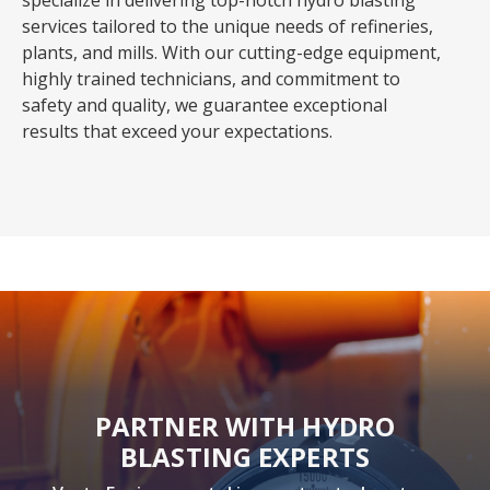
specialize in delivering top-notch hydro blasting
services tailored to the unique needs of refineries,
plants, and mills. With our cutting-edge equipment,
highly trained technicians, and commitment to
safety and quality, we guarantee exceptional
results that exceed your expectations.
PARTNER WITH HYDRO
BLASTING EXPERTS