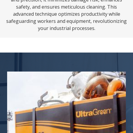
safety, and ensures meticulous cleaning. This
advanced technique optimizes productivity while
safeguarding workers and equipment, revolutionizing
your industrial processes.