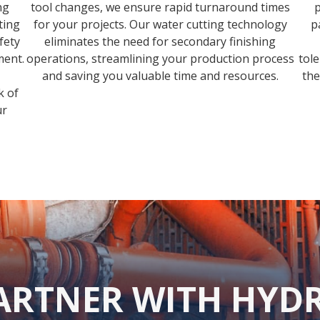
ng
tool changes, we ensure rapid turnaround times
p
ting
for your projects. Our water cutting technology
p
fety
eliminates the need for secondary finishing
ment.
operations, streamlining your production process
tol
and saving you valuable time and resources.
the
k of
ur
ARTNER WITH HYD