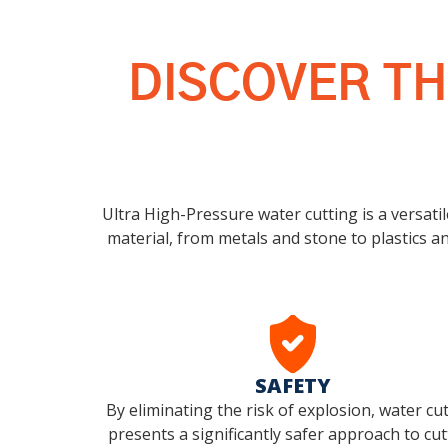
DISCOVER TH
Ultra High-Pressure water cutting is a versatil
material, from metals and stone to plastics an
SAFETY
By eliminating the risk of explosion, water cu
presents a significantly safer approach to cut