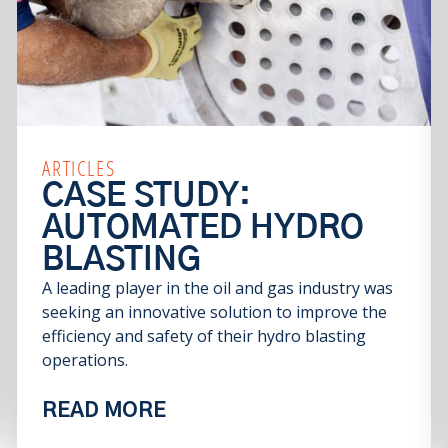
ARTICLES
CASE STUDY:
AUTOMATED HYDRO
BLASTING
A leading player in the oil and gas industry was
seeking an innovative solution to improve the
efficiency and safety of their hydro blasting
operations.
READ MORE