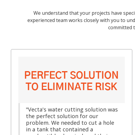
We understand that your projects have speci
experienced team works closely with you to unde
committed t
PERFECT SOLUTION
TO ELIMINATE RISK
"Vecta's water cutting solution was
the perfect solution for our
problem. We needed to cut a hole
in a tank that contained a