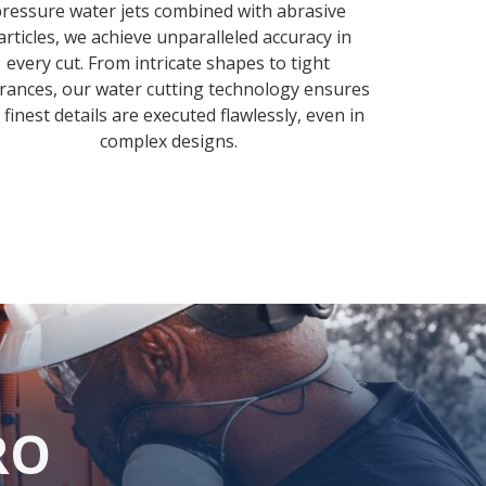
ressure water jets combined with abrasive
articles, we achieve unparalleled accuracy in
every cut. From intricate shapes to tight
erances, our water cutting technology ensures
 finest details are executed flawlessly, even in
complex designs.
RO