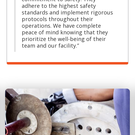
adhere to the highest safety
standards and implement rigorous
protocols throughout their
operations. We have complete
peace of mind knowing that they
prioritize the well-being of their
team and our facility.”