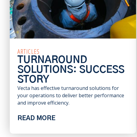
ARTICLES
TURNAROUND
SOLUTIONS: SUCCESS
STORY
Vecta has effective turnaround solutions for
your operations to deliver better performance
and improve efficiency.
READ MORE