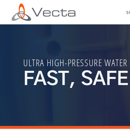
S
ULTRA HIGH-PRESSURE WATER
FAST, SAFE