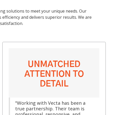
ing solutions to meet your unique needs. Our
efficiency and delivers superior results. We are
atisfaction.
UNMATCHED
ATTENTION TO
DETAIL
"Working with Vecta has been a
true partnership. Their team is
professional, responsive, and