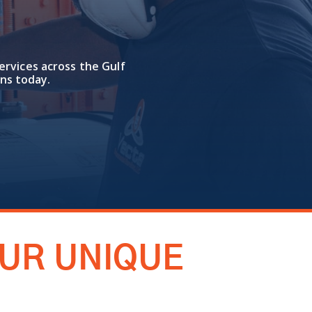
ervices across the Gulf
ns today.
OUR UNIQUE