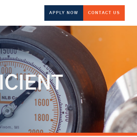
APPLY NOW
CONTACT US
ICIENT