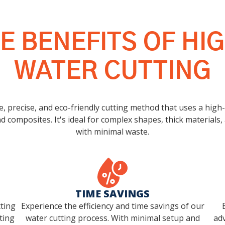
E BENEFITS OF H
WATER CUTTING
e, precise, and eco-friendly cutting method that uses a high
d composites. It's ideal for complex shapes, thick materials, 
with minimal waste.
TIME SAVINGS
tting
Experience the efficiency and time savings of our
ting
water cutting process. With minimal setup and
adv