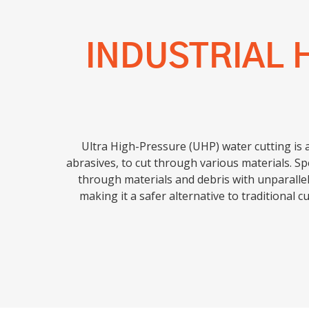
INDUSTRIAL 
Ultra High-Pressure (UHP) water cutting is 
abrasives, to cut through various materials. Sp
through materials and debris with unparallel
making it a safer alternative to traditional c