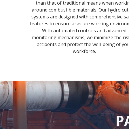
than that of traditional means when worki
around combustible materials. Our hydro cut
systems are designed with comprehensive sa
features to ensure a secure working environ
With automated controls and advanced
monitoring mechanisms, we minimize the ris
accidents and protect the well-being of yo
workforce.
P