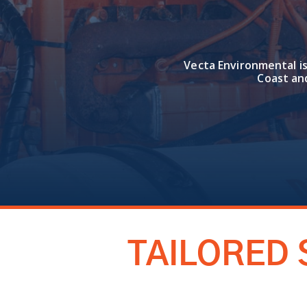
Vecta Environmental is
Coast an
TAILORED 