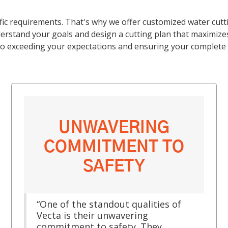
fic requirements. That's why we offer customized water cutt
rstand your goals and design a cutting plan that maximizes 
o exceeding your expectations and ensuring your complete s
UNWAVERING
COMMITMENT TO
SAFETY
“One of the standout qualities of
Vecta is their unwavering
commitment to safety. They