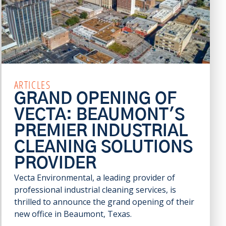
ARTICLES
GRAND OPENING OF
VECTA: BEAUMONT'S
PREMIER INDUSTRIAL
CLEANING SOLUTIONS
PROVIDER
Vecta Environmental, a leading provider of
professional industrial cleaning services, is
thrilled to announce the grand opening of their
new office in Beaumont, Texas.