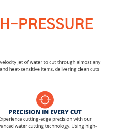
IGH-PRESSURE
-velocity jet of water to cut through almost any
and heat-sensitive items, delivering clean cuts
PRECISION IN EVERY CUT
Experience cutting-edge precision with our
anced water cutting technology. Using high-