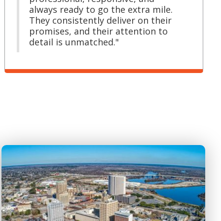
always ready to go the extra mile.
They consistently deliver on their
promises, and their attention to
detail is unmatched."