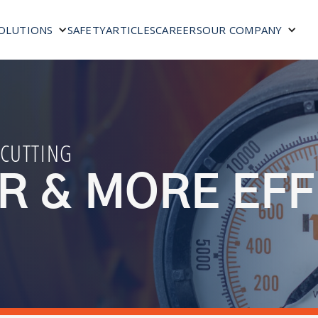
SAFETY
ARTICLES
CAREERS
OLUTIONS
OUR COMPANY
 CUTTING
R & MORE EFF