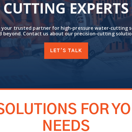
CUTTING EXPERTS
 your trusted partner for high-pressure water-cutting s
d beyond. Contact us about our precision-cutting solutio
LET'S TALK
SOLUTIONS FOR Y
NEEDS