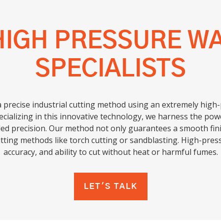
HIGH PRESSURE W
SPECIALISTS
a precise industrial cutting method using an extremely high
ecializing in this innovative technology, we harness the powe
ed precision. Our method not only guarantees a smooth finis
utting methods like torch cutting or sandblasting. High-press
accuracy, and ability to cut without heat or harmful fumes.
LET'S TALK