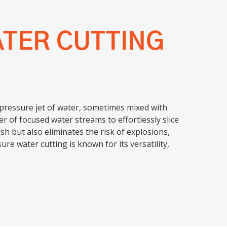
ATER CUTTING
-pressure jet of water, sometimes mixed with
r of focused water streams to effortlessly slice
h but also eliminates the risk of explosions,
ure water cutting is known for its versatility,