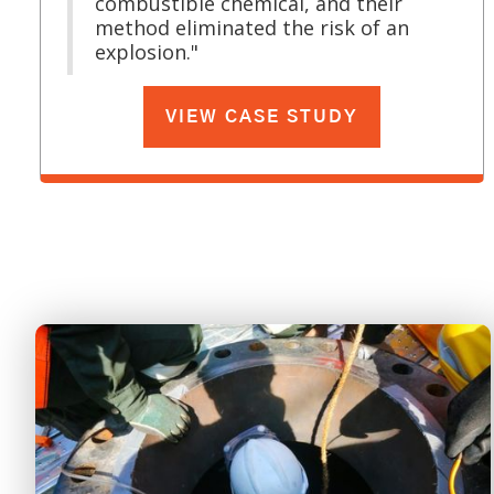
combustible chemical, and their
method eliminated the risk of an
explosion."
VIEW CASE STUDY